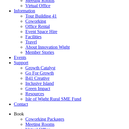
Meeting Rooms
Virtual Office
Information
Tour Building 41
Coworking
Office Rental
Event Space Hire
Facilities
Travel
About Innovation Wight
Member Stories
Events
Support
Growth Catalyst
Go For Growth
B41 Creative
Inclusive Island
Green Impact
Resources
Isle of Wight Rural SME Fund
Contact
Book
Coworking Packages
Meeting Rooms