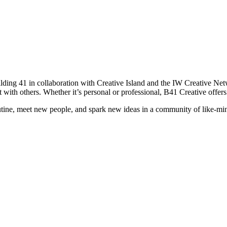
ilding 41 in collaboration with Creative Island and the IW Creative Ne
t with others. Whether it’s personal or professional, B41 Creative offers
routine, meet new people, and spark new ideas in a community of like-mi