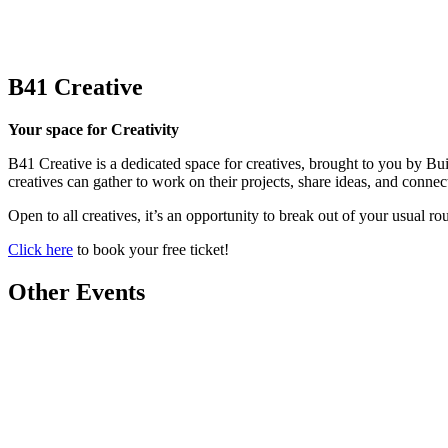
B41 Creative
Your space for Creativity
B41 Creative is a dedicated space for creatives, brought to you by Bu
creatives can gather to work on their projects, share ideas, and connec
Open to all creatives, it’s an opportunity to break out of your usual 
Click here
to book your free ticket!
Other Events