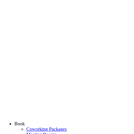
Book
Coworking Packages