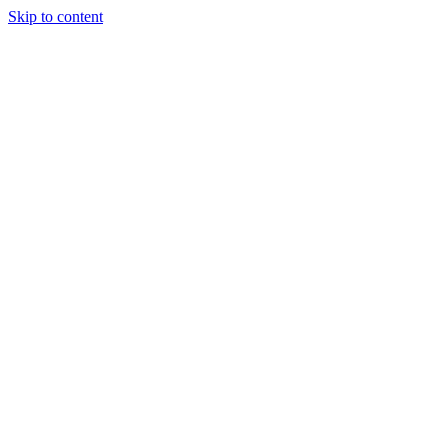
Skip to content