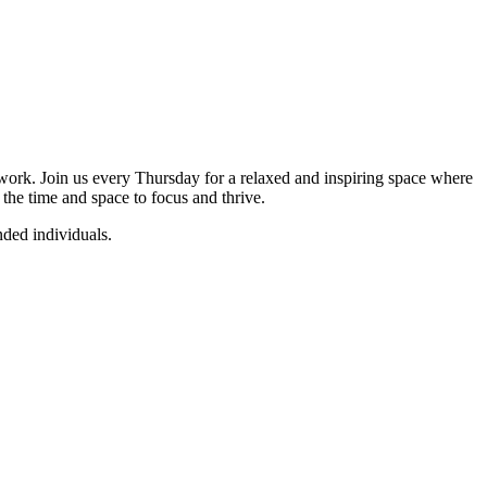
twork. Join us every Thursday for a relaxed and inspiring space where
 the time and space to focus and thrive.
nded individuals.