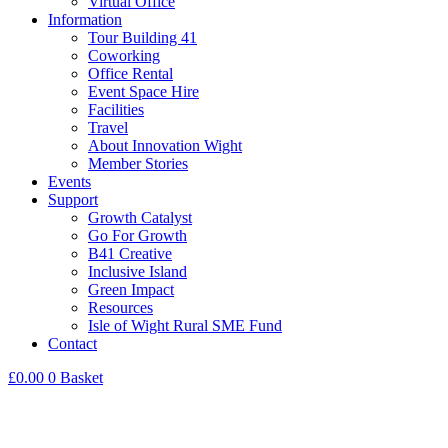
Virtual Office
Information
Tour Building 41
Coworking
Office Rental
Event Space Hire
Facilities
Travel
About Innovation Wight
Member Stories
Events
Support
Growth Catalyst
Go For Growth
B41 Creative
Inclusive Island
Green Impact
Resources
Isle of Wight Rural SME Fund
Contact
£
0.00
0
Basket