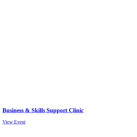
Business & Skills Support Clinic
View Event