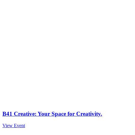
B41 Creative: Your Space for Creativity.
View Event