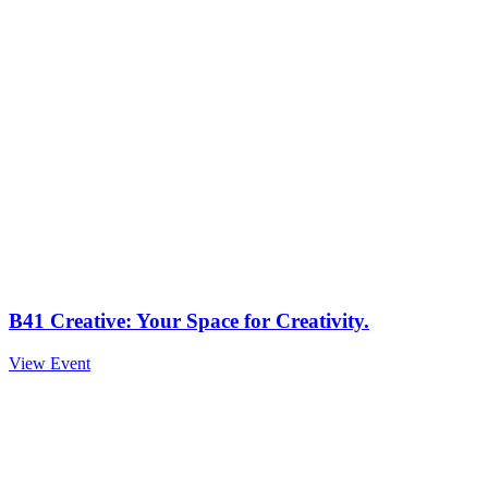
B41 Creative: Your Space for Creativity.
View Event