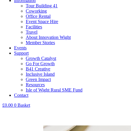
Information
Tour Building 41
Coworking
Office Rental
Event Space Hire
Facilities
Travel
About Innovation Wight
Member Stories
Events
Support
Growth Catalyst
Go For Growth
B41 Creative
Inclusive Island
Green Impact
Resources
Isle of Wight Rural SME Fund
Contact
£
0.00
0
Basket