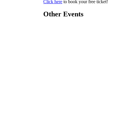
Click here
to book your free ticket!
Other Events