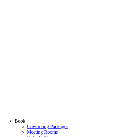
Book
Coworking Packages
Meeting Rooms