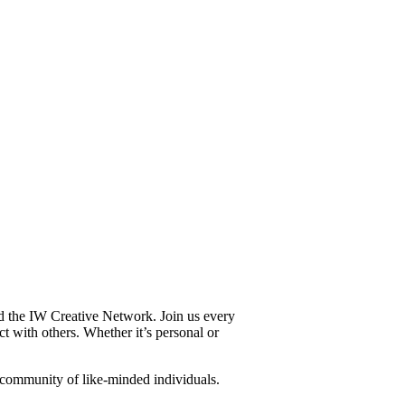
and the IW Creative Network. Join us every
t with others. Whether it’s personal or
a community of like-minded individuals.