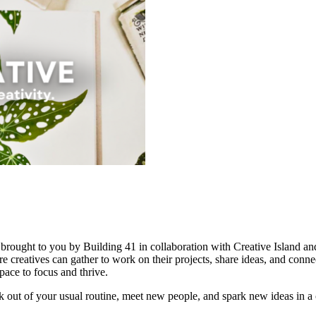
, brought to you by Building 41 in collaboration with Creative Island 
 creatives can gather to work on their projects, share ideas, and connec
pace to focus and thrive.
reak out of your usual routine, meet new people, and spark new ideas in 