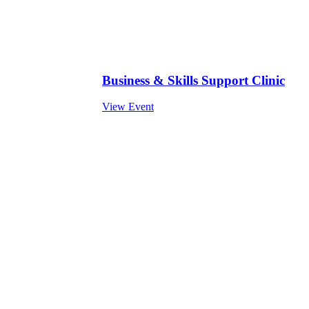
Business & Skills Support Clinic
View Event