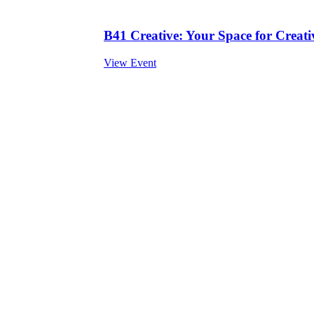
B41 Creative: Your Space for Creativ
View Event