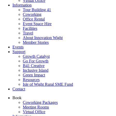
Virtual Office
Information
Tour Building 41
Coworking
Office Rental
Event Space Hire
Facilities
Travel
About Innovation Wight
Member Stories
Events
Support
Growth Catalyst
Go For Growth
B41 Creative
Inclusive Island
Green Impact
Resources
Isle of Wight Rural SME Fund
Contact
Book
Coworking Packages
Meeting Rooms
Virtual Office