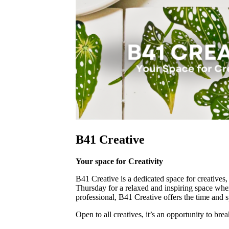
B41 Creative
Your space for Creativity
B41 Creative is a dedicated space for creatives
Thursday for a relaxed and inspiring space where
professional, B41 Creative offers the time and s
Open to all creatives, it’s an opportunity to b