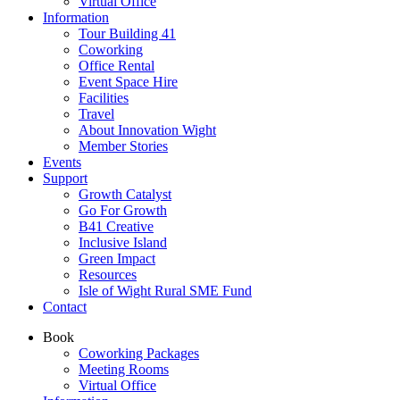
Virtual Office
Information
Tour Building 41
Coworking
Office Rental
Event Space Hire
Facilities
Travel
About Innovation Wight
Member Stories
Events
Support
Growth Catalyst
Go For Growth
B41 Creative
Inclusive Island
Green Impact
Resources
Isle of Wight Rural SME Fund
Contact
Book
Coworking Packages
Meeting Rooms
Virtual Office