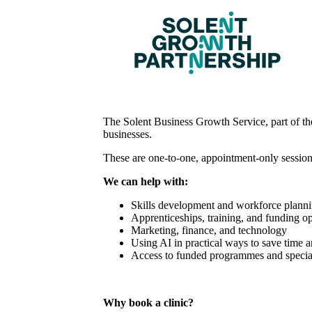
The Solent Business Growth Service, part of the
businesses.
These are one-to-one, appointment-only session
We can help with:
Skills development and workforce plann
Apprenticeships, training, and funding op
Marketing, finance, and technology
Using AI in practical ways to save time 
Access to funded programmes and special
Why book a clinic?