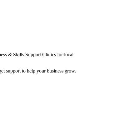
ess & Skills Support Clinics for local
et support to help your business grow.