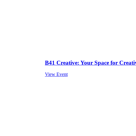
B41 Creative: Your Space for Creativ
View Event