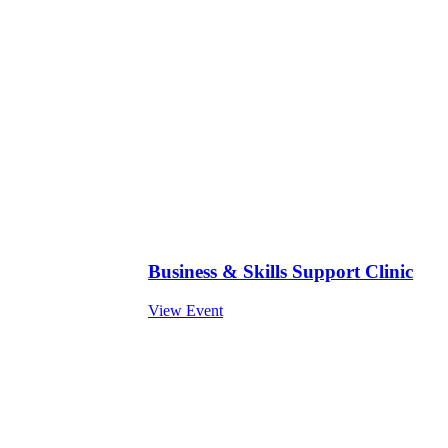
Business & Skills Support Clinic
View Event