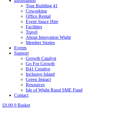
Information
Tour Building 41
Coworking
Office Rental
Event Space Hire
Facilities
Travel
About Innovation Wight
Member Stories
Events
Support
Growth Catalyst
Go For Growth
B41 Creative
Inclusive Island
Green Impact
Resources
Isle of Wight Rural SME Fund
Contact
£
0.00
0
Basket