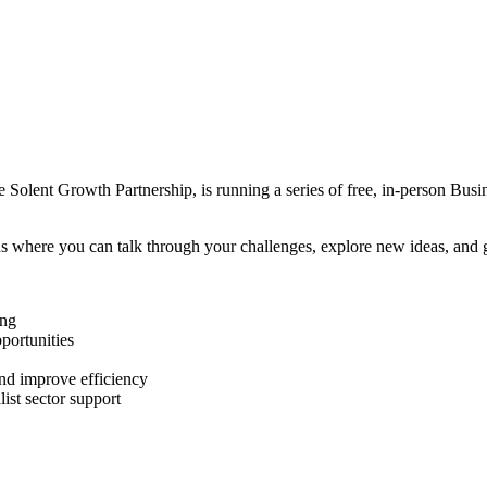
 Solent Growth Partnership, is running a series of free, in-person Busin
s where you can talk through your challenges, explore new ideas, and g
ing
portunities
and improve efficiency
ist sector support