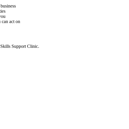
r business
ties
you
u can act on
Skills Support Clinic.