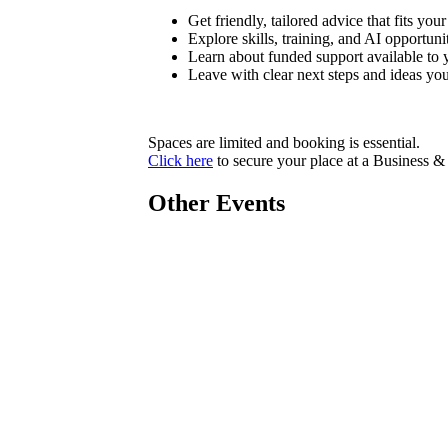
Get friendly, tailored advice that fits you
Explore skills, training, and AI opportuni
Learn about funded support available to 
Leave with clear next steps and ideas yo
Spaces are limited and booking is essential.
Click here
to secure your place at a Business & 
Other Events