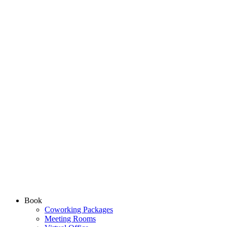
Book
Coworking Packages
Meeting Rooms