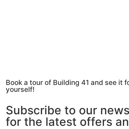
Book a tour of Building 41 and see it f
yourself!
Subscribe to our news
for the latest offers a