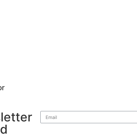
or
letter
nd