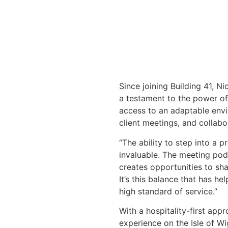
Since joining Building 41, N
a testament to the power of
access to an adaptable env
client meetings, and collabo
“The ability to step into a 
invaluable. The meeting pod
creates opportunities to sh
It’s this balance that has h
high standard of service.”
With a hospitality-first app
experience on the Isle of W