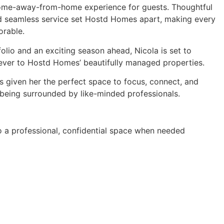
 home-away-from-home experience for guests. Thoughtful
nd seamless service set Hostd Homes apart, making every
orable.
olio and an exciting season ahead, Nicola is set to
ver to Hostd Homes’ beautifully managed properties.
s given her the perfect space to focus, connect, and
e being surrounded by like-minded professionals.
to a professional, confidential space when needed