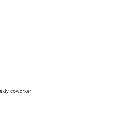
ekly coworker