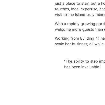
just a place to stay, but a
touches, local expertise, a
visit to the Island truly mem
With a rapidly growing portf
welcome more guests than e
Working from Building 41 ha
scale her business, all whil
“The ability to step in
has been invaluable.”