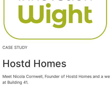
CASE STUDY
Hostd Homes
Meet Nicola Cornwell, Founder of Hostd Homes and a we
at Building 41.