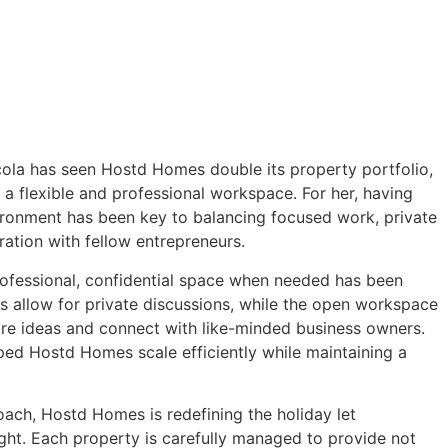
icola has seen Hostd Homes double its property portfolio,
 a flexible and professional workspace. For her, having
ironment has been key to balancing focused work, private
ration with fellow entrepreneurs.
professional, confidential space when needed has been
s allow for private discussions, while the open workspace
are ideas and connect with like-minded business owners.
elped Hostd Homes scale efficiently while maintaining a
roach, Hostd Homes is redefining the holiday let
ight. Each property is carefully managed to provide not