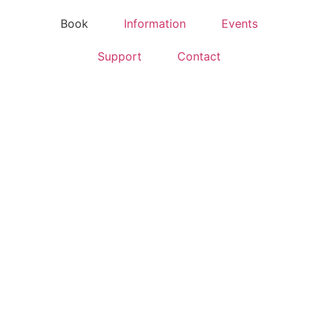
Book
Information
Events
Support
Contact