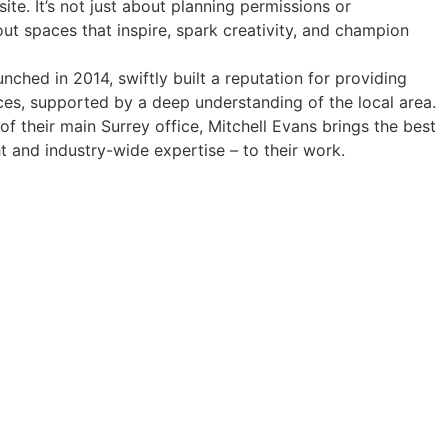
ite. It’s not just about planning permissions or
out spaces that inspire, spark creativity, and champion
aunched in 2014, swiftly built a reputation for providing
ices, supported by a deep understanding of the local area.
f their main Surrey office, Mitchell Evans brings the best
ht and industry-wide expertise – to their work.