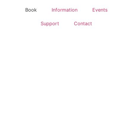
Book
Information
Events
Support
Contact