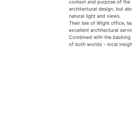
context and purpose of the s
architectural design, but ab
natural light and views.
Their Isle of Wight office, l
excellent architectural serv
Combined with the backing o
of both worlds – local insig