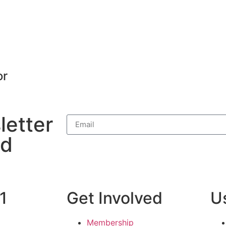
or
letter
nd
1
Get Involved
Us
Membership