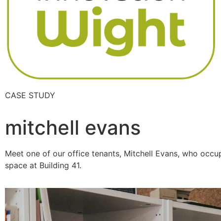
CASE STUDY
mitchell evans
Meet one of our office tenants, Mitchell Evans, who occu
space at Building 41.