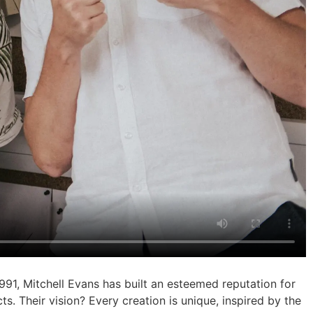
991, Mitchell Evans has built an esteemed reputation for
ts. Their vision? Every creation is unique, inspired by the