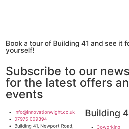
Book a tour of Building 41 and see it f
yourself!
Subscribe to our news
for the latest offers a
events
Building 4
info@innovationwight.co.uk
07976 009394
Building 41, Newport Road,
Coworking