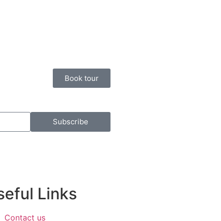
Book tour
Subscribe
eful Links​
Contact us