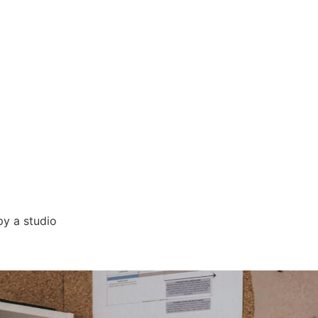
py a studio