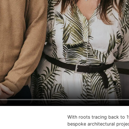
With roots tracing back to 1
bespoke architectural projec