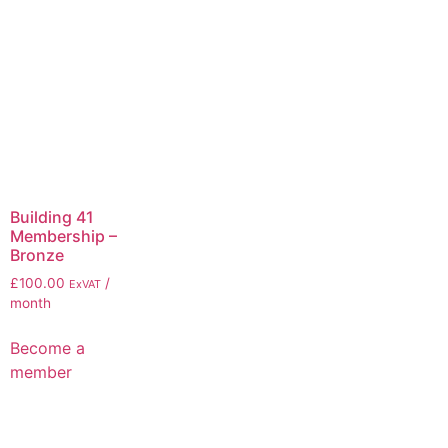
Building 41
Membership –
Bronze
£
100.00
/
ExVAT
month
Become a
member