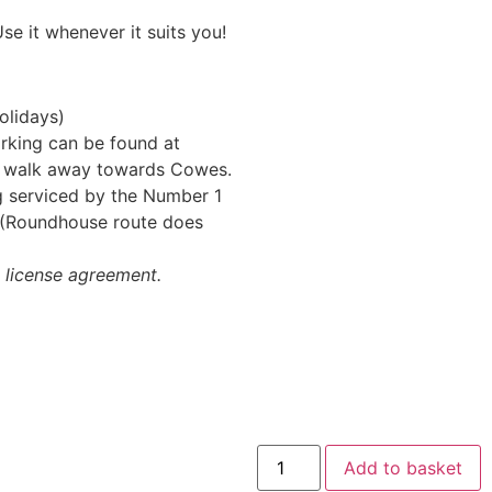
se it whenever it suits you!
olidays)
arking can be found at
’ walk away towards Cowes.
ng serviced by the Number 1
y (Roundhouse route does
k license agreement.
Add to basket