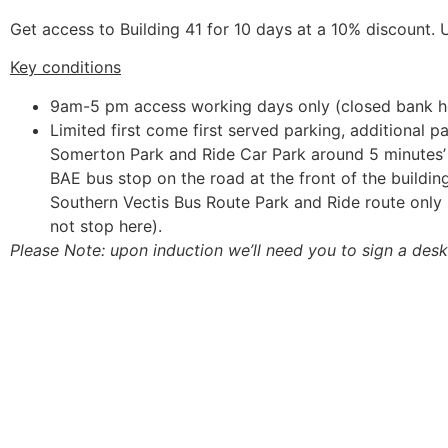
Get access to Building 41 for 10 days at a 10% discount. U
Key conditions
9am-5 pm access working days only (closed bank h
Limited first come first served parking, additional p
Somerton Park and Ride Car Park around 5 minutes
BAE bus stop on the road at the front of the buildi
Southern Vectis Bus Route Park and Ride route onl
not stop here).
Please Note:
upon induction we’ll need you to sign a des