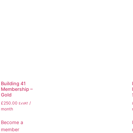
Building 41
Membership –
Gold
£
250.00
/
ExVAT
month
Become a
member