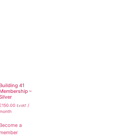
Building 41
Membership –
Silver
£
150.00
/
ExVAT
month
Become a
member