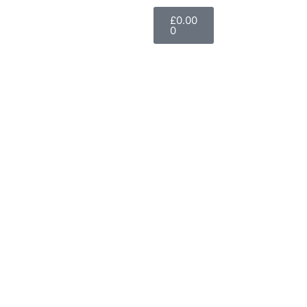
£
0.00
0