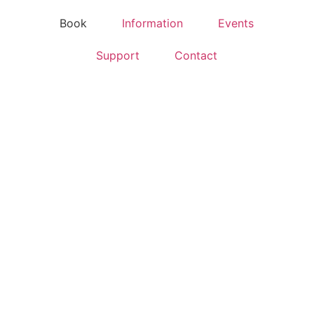
Book
Information
Events
Support
Contact