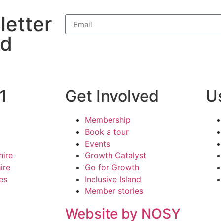
letter
nd
1
Get Involved
Us
Membership
Book a tour
Events
hire
Growth Catalyst
ire
Go for Growth
ies
Inclusive Island
Member stories
Website by NOSY