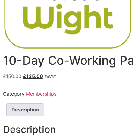
10-Day Co-Working Pa
£
150.00
£
135.00
ExVAT
Category
Memberships
Description
Description