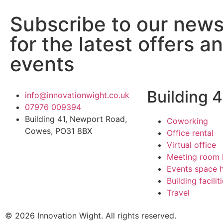
Subscribe to our news
for the latest offers a
events
Building 4
info@innovationwight.co.uk
07976 009394
Building 41, Newport Road,
Coworking
Cowes, PO31 8BX
Office rental
Virtual office
Meeting room 
Events space h
Building facilit
Travel
© 2026 Innovation Wight. All rights reserved.