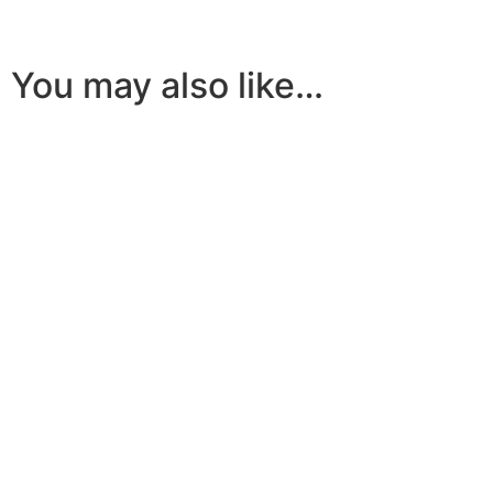
You may also like…