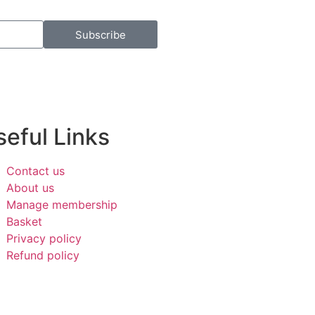
Subscribe
eful Links​
Contact us
About us
Manage membership
Basket
Privacy policy
Refund policy