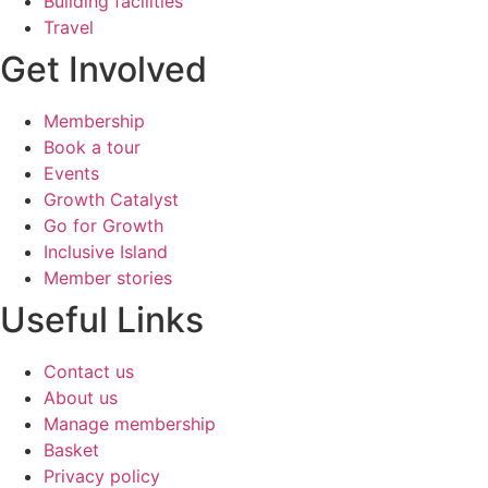
Building facilities
Travel
Get Involved
Membership
Book a tour
Events
Growth Catalyst
Go for Growth
Inclusive Island
Member stories
Useful Links​
Contact us
About us
Manage membership
Basket
Privacy policy