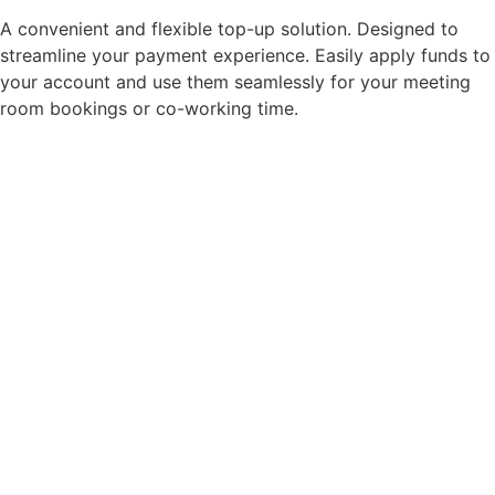
A convenient and flexible top-up solution. Designed to
streamline your payment experience. Easily apply funds to
your account and use them seamlessly for your meeting
room bookings or co-working time.