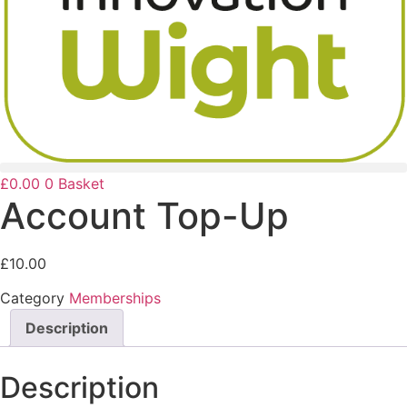
£
0.00
0
Basket
Account Top-Up
£
10.00
Category
Memberships
Description
Description