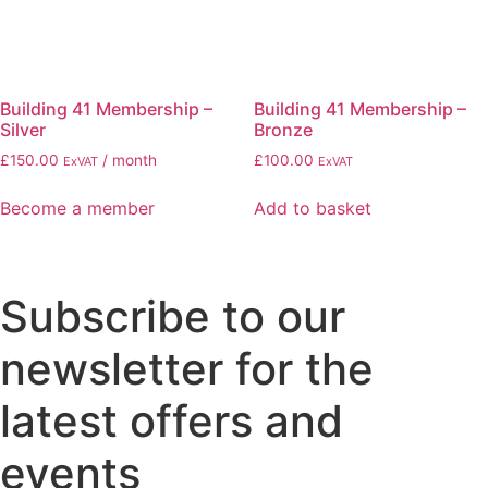
Building 41 Membership –
Building 41 Membership –
Silver
Bronze
£
150.00
/ month
£
100.00
ExVAT
ExVAT
Become a member
Add to basket
Subscribe to our
newsletter for the
latest offers and
events