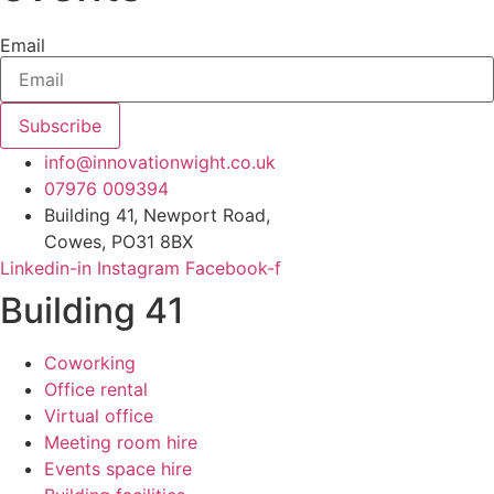
Email
Subscribe
info@innovationwight.co.uk
07976 009394
Building 41, Newport Road,
Cowes, PO31 8BX
Linkedin-in
Instagram
Facebook-f
Building 41
Coworking
Office rental
Virtual office
Meeting room hire
Events space hire