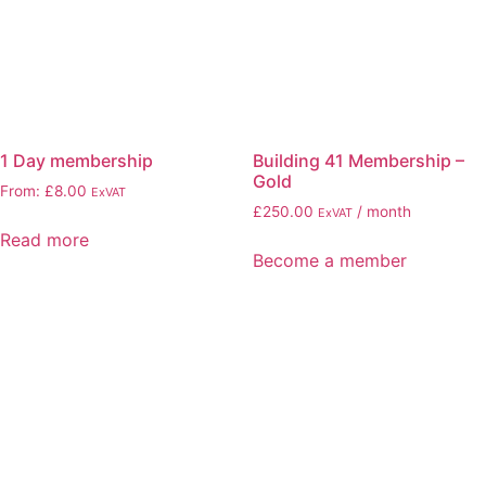
1 Day membership
Building 41 Membership –
Gold
From:
£
8.00
ExVAT
£
250.00
/ month
ExVAT
Read more
Become a member