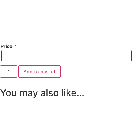
Price
*
Account
Add to basket
Top-
Up
quantity
You may also like…